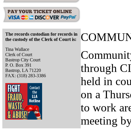
COMMUNI
The records custodian for records in
the custody of the Clerk of Court is:
Tina Wallace
Community
Clerk of Court
Bastrop City Court
through C
P. O. Box 391
Bastrop, LA 71220
FAX: (318) 283-3386
held in co
on a Thurs
to work ar
meeting by