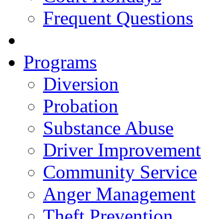
Frequent Questions
Programs
Diversion
Probation
Substance Abuse
Driver Improvement
Community Service
Anger Management
Theft Prevention