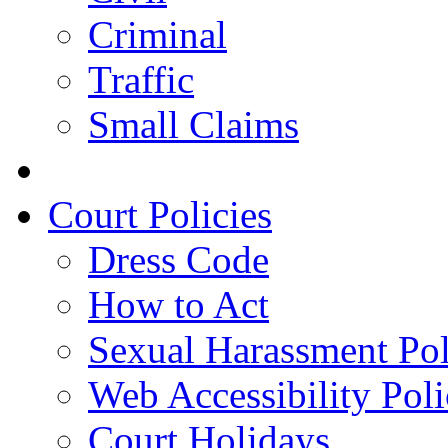
Criminal
Traffic
Small Claims
Court Policies
Dress Code
How to Act
Sexual Harassment Pol
Web Accessibility Pol
Court Holidays