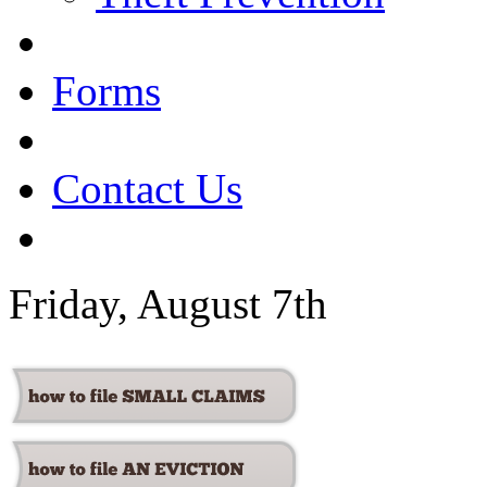
Forms
Contact Us
Friday, August 7th