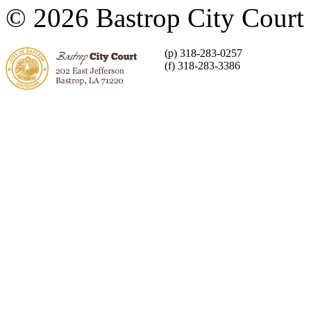
© 2026 Bastrop City Court
(p) 318-283-0257
(f) 318-283-3386