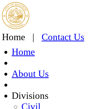
Home |
Contact Us
Home
About Us
Divisions
Civil